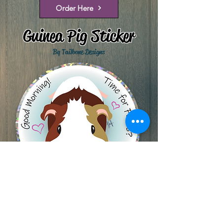
Order Here
Guinea Pig Sticker
By Tailbone Designs