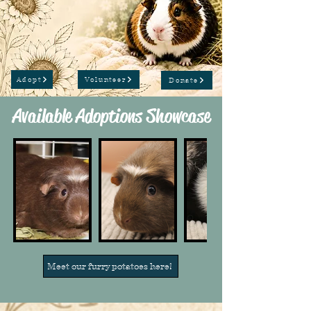
Adopt
Volunteer
Donate
Available Adoptions Showcase
Meet our furry potatoes here!