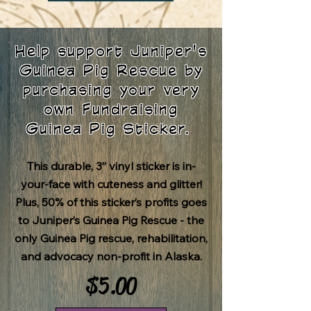
Help support Juniper's
Guinea Pig Rescue by
purchasing your very
own Fundraising
Guinea Pig Sticker.
This durable, 3” vinyl sticker is in-
your-face with cuteness and glitter!
Plus, 50% of this sticker’s profits goes
to
Juniper’s Guinea Pig Rescue
- the
only Guinea Pig rescue, rehabilitation,
and advocacy non-profit in Alaska.
$5.00