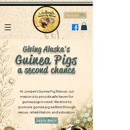
Donate
Giving Alaska's
Guinea Pigs
a second chance
At Juniper's Guinea Pig Rescue, our
mission is to provide safe haven for
guinea pigs in need. We strive to
promote guinea pig welfare through
rescue, rehabilitation, and education.
Learn More