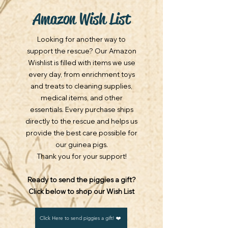
Amazon Wish List
Looking for another way to
support the rescue? Our Amazon
Wishlist is filled with items we use
every day, from enrichment toys
and treats to cleaning supplies,
medical items, and other
essentials. Every purchase ships
directly to the rescue and helps us
provide the best care possible for
our guinea pigs.
Thank you for your support!
​Ready to send the piggies a gift?
Click below to shop our Wish List
Click Here to send piggies a gift! ❤️