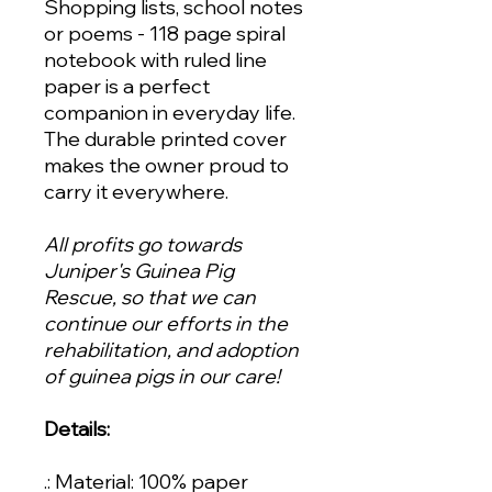
Shopping lists, school notes
or poems - 118 page spiral
notebook with ruled line
paper is a perfect
companion in everyday life.
The durable printed cover
makes the owner proud to
carry it everywhere.
All profits go towards
Juniper's Guinea Pig
Rescue, so that we can
continue our efforts in the
rehabilitation, and adoption
of guinea pigs in our care!
Details:
.: Material: 100% paper