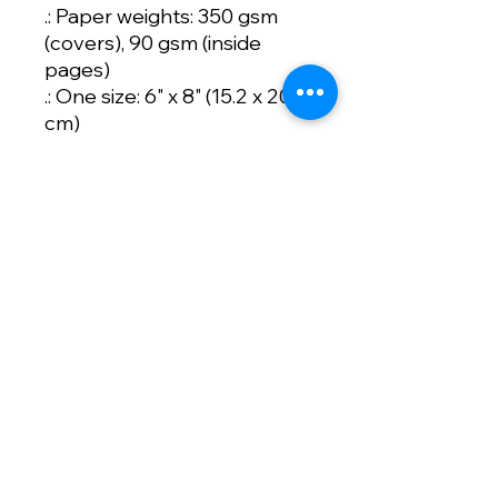
.: Paper weights: 350 gsm
(covers), 90 gsm (inside
pages)
.: One size: 6" x 8" (15.2 x 20.3
cm)
.: 118 ruled line pages (59
sheets)
.: Front cover print
.: Dark grey back cover
.: Metal spiral binding
Artist:
Artwork Designed
by
Nevaeh Funk
Sizing: