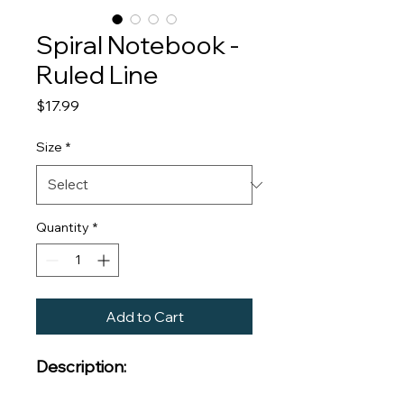
Spiral Notebook -
Ruled Line
Price
$17.99
Size
*
Quantity
*
Add to Cart
Description: