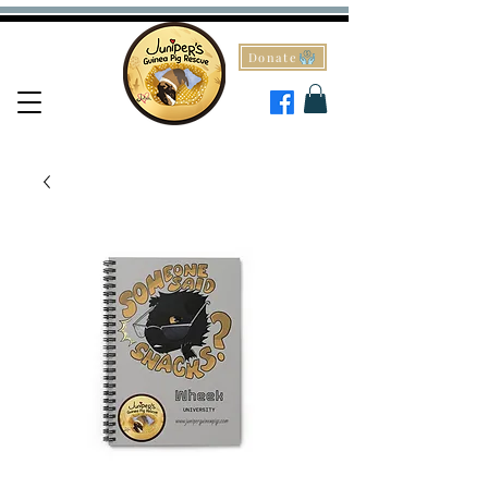
Donate