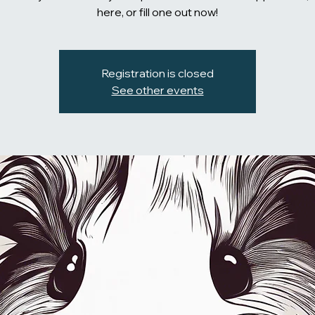
here, or fill one out now!
Registration is closed
See other events