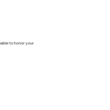
able to honor your 