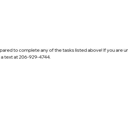
ared to complete any of the tasks listed above! If you are un
s a text at 206-929-4744.