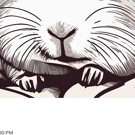
:00 PM