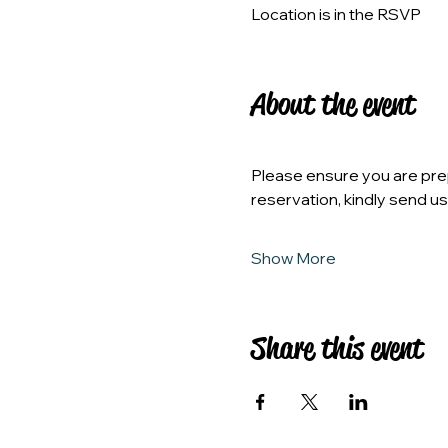
Location is in the RSVP
About the event
Please ensure you are prep
reservation, kindly send u
Show More
Share this event