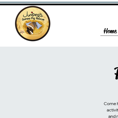
Home
Come he
activi
and 