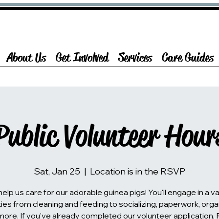
About Us
Get Involved
Services
Care Guides
Public Volunteer Hour
Sat, Jan 25
  |  
Location is in the RSVP
lp us care for our adorable guinea pigs! You'll engage in a va
ties from cleaning and feeding to socializing, paperwork, orga
more. If you've already completed our volunteer application,