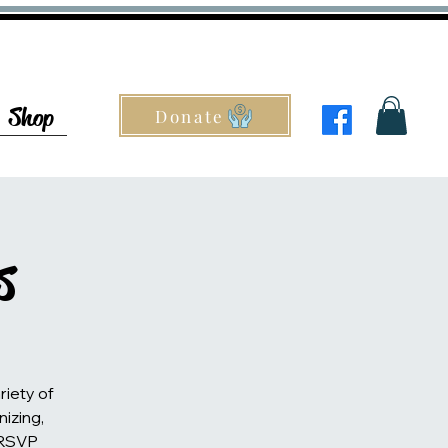
Shop
Donate
s
riety of
nizing,
 RSVP