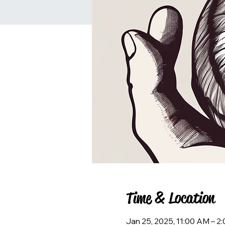
Time & Location
Jan 25, 2025, 11:00 AM – 2