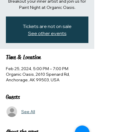
Breakout your inner artist and join us for
Paint Night at Organic Oasis.
Tickets are not on sale
See other events
Time & Location
Feb 25, 2024, 5:00 PM – 7:00 PM
Organic Oasis, 2610 Spenard Rd,
Anchorage, AK 99503, USA
Guests
See All
About the event