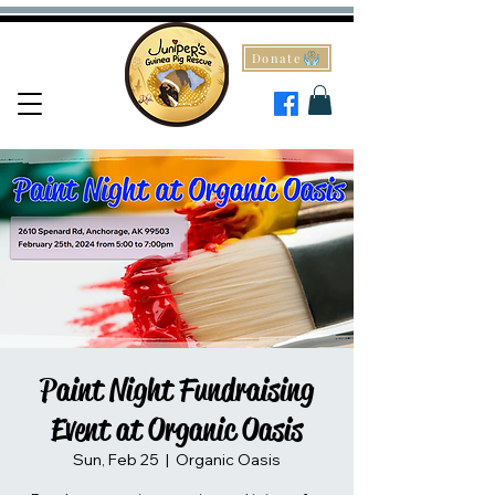
Donate
Paint Night Fundraising
Event at Organic Oasis
Sun, Feb 25
  |  
Organic Oasis