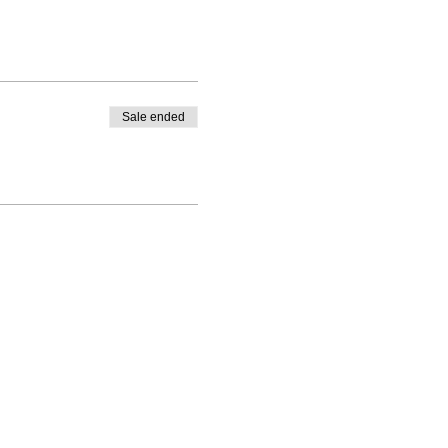
Sale ended