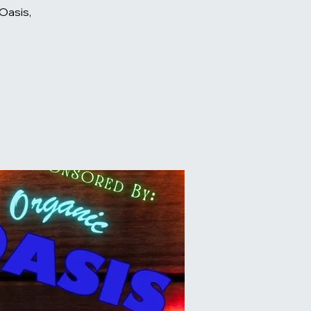
Oasis,