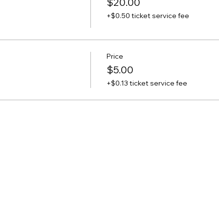
$20.00
+$0.50 ticket service fee
Price
$5.00
+$0.13 ticket service fee