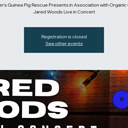
er's Guinea Pig Rescue Presents in Association with Organic 
Jared Woods Live in Concert
Registration is closed
See other events