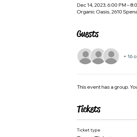
Dec 14, 2023, 6:00 PM – 8
Organic Oasis, 2610 Spen
Guests
+ 16 
This event has a group. Yo
Tickets
Ticket type