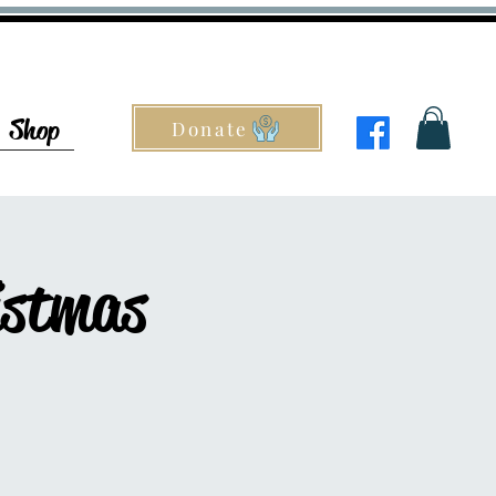
Shop
Donate
istmas