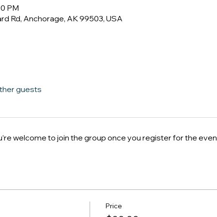
:00 PM
ard Rd, Anchorage, AK 99503, USA
other guests
u’re welcome to join the group once you register for the even
Price