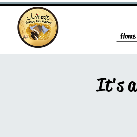
Home
It's 