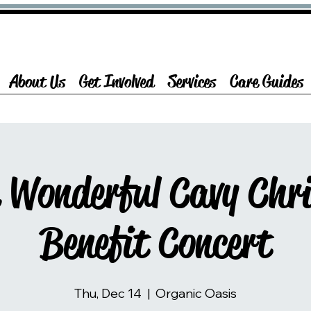
About Us
Get Involved
Services
Care Guides
a Wonderful Cavy Chr
Benefit Concert
Thu, Dec 14
  |  
Organic Oasis