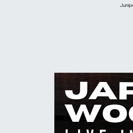
Junip