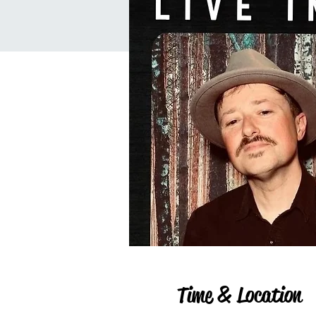
Time & Location