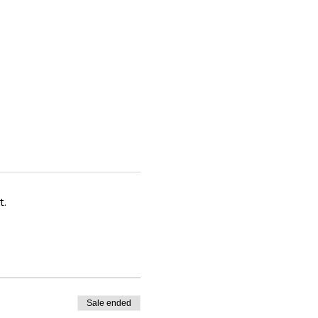
t.
Sale ended