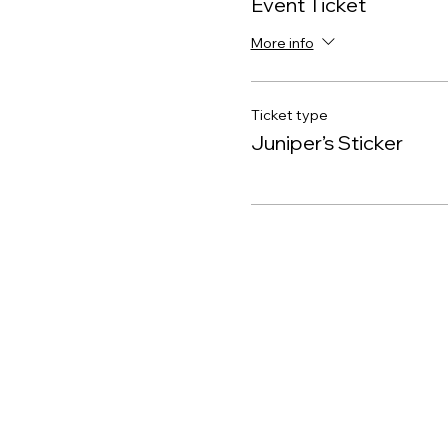
Event Ticket
More info
Ticket type
Juniper’s Sticker