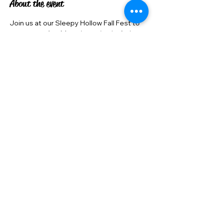
About the event
Join us at our Sleepy Hollow Fall Fest to 
meet our adorable guinea pigs in their 
costumes! This free, family-friendly 
event is a great opportunity to support 
our cause. We are also looking for 
volunteers to help make this event a 
success. Come and be a part of our 
Guinea Pig Rescue community!
Share this event
©2022 by Junipers Guinea Pig Rescue . Proudly created with Wix.com