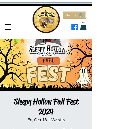
Donate
Sleepy Hollow Fall Fest
2024
Fri, Oct 18
  |  
Wasilla