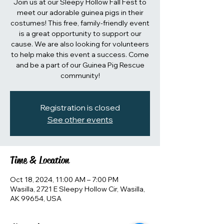
Join us at our Sleepy Hollow Fall Fest to
meet our adorable guinea pigs in their
costumes! This free, family-friendly event
is a great opportunity to support our
cause. We are also looking for volunteers
to help make this event a success. Come
and be a part of our Guinea Pig Rescue
community!
Registration is closed
See other events
Time & Location
Oct 18, 2024, 11:00 AM – 7:00 PM
Wasilla, 2721 E Sleepy Hollow Cir, Wasilla,
AK 99654, USA